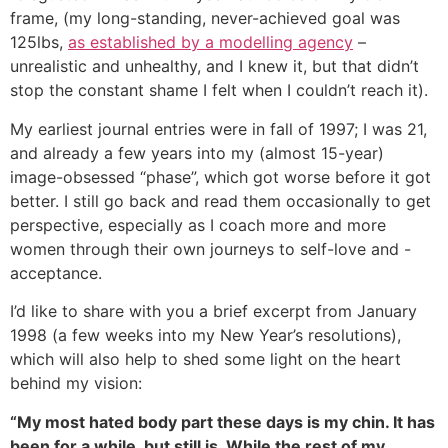
frame, (my long-standing, never-achieved goal was
125lbs,
as established by a modelling agency
–
unrealistic and unhealthy, and I knew it, but that didn’t
stop the constant shame I felt when I couldn’t reach it).
My earliest journal entries were in fall of 1997; I was 21,
and already a few years into my (almost 15-year)
image-obsessed “phase”, which got worse before it got
better. I still go back and read them occasionally to get
perspective, especially as I coach more and more
women through their own journeys to self-love and -
acceptance.
I’d like to share with you a brief excerpt from January
1998 (a few weeks into my New Year’s resolutions),
which will also help to shed some light on the heart
behind my vision:
“My most hated body part these days is my chin. It has
been for a while, but still is. While the rest of my