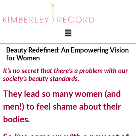
Beauty Redefined: An Empowering Vision
for Women
It’s no secret that there’s a problem with our
society’s beauty standards.
They lead so many women (and
men!) to feel shame about their
bodies.