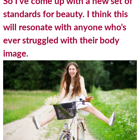
So I’ve come up with a new set of
standards for beauty. I think this
will resonate with anyone who’s
ever struggled with their body
image.