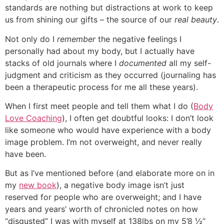
standards are nothing but distractions at work to keep
us from shining our gifts – the source of our
real beauty
.
Not only do I
remember
the negative feelings I
personally had about my body, but I actually have
stacks of old journals where I
documented
all my self-
judgment and criticism as they occurred (journaling has
been a therapeutic process for me all these years).
When I first meet people and tell them what I do (
Body
Love Coaching
), I often get doubtful looks: I don’t look
like someone who would have experience with a body
image problem. I’m not overweight, and never really
have been.
But as I’ve mentioned before (and elaborate more on in
my
new book
), a negative body image isn’t just
reserved for people who are overweight; and I have
years and years’ worth of chronicled notes on how
“disgusted” I was with myself at 138lbs on my 5’8 ½”