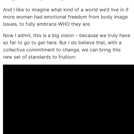
And I like to imagine what kind of a world we’d live in if
more women had emotional freedom from body image
issues, to fully embrace WHO they are.
Now I admit, this is a big vision – because we truly have
so far to go to get here. But I do believe that, with a
collective commitment to change, we can bring this
new set of standards to fruition: