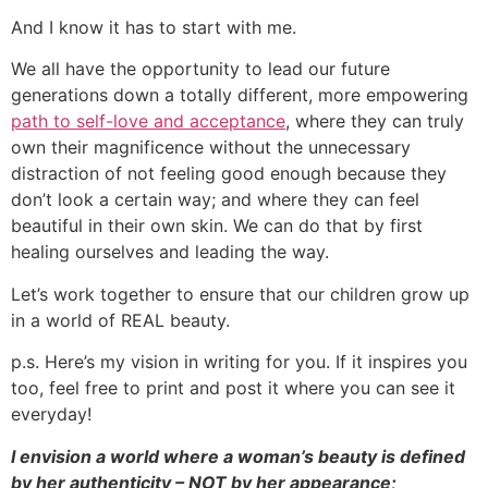
And I know it has to start with me.
We all have the opportunity to lead our future
generations down a totally different, more empowering
path to self-love and acceptance
, where they can truly
own their magnificence without the unnecessary
distraction of not feeling good enough because they
don’t look a certain way; and where they can feel
beautiful in their own skin. We can do that by first
healing ourselves and leading the way.
Let’s work together to ensure that our children grow up
in a world of REAL beauty.
p.s. Here’s my vision in writing for you. If it inspires you
too, feel free to print and post it where you can see it
everyday!
I envision a world where a woman’s beauty is defined
by her authenticity – NOT by her appearance;