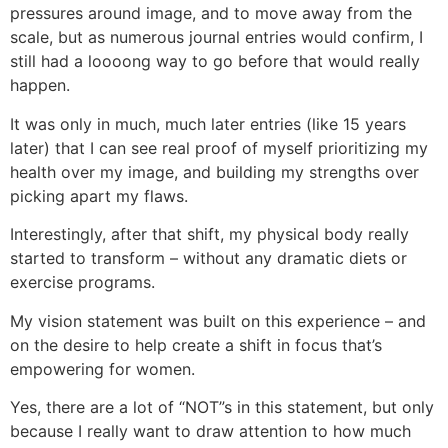
pressures around image, and to move away from the
scale, but as numerous journal entries would confirm, I
still had a loooong way to go before that would really
happen.
It was only in much, much later entries (like 15 years
later) that I can see real proof of myself prioritizing my
health over my image, and building my strengths over
picking apart my flaws.
Interestingly, after that shift, my physical body really
started to transform – without any dramatic diets or
exercise programs.
My vision statement was built on this experience – and
on the desire to help create a shift in focus that’s
empowering for women.
Yes, there are a lot of “NOT”s in this statement, but only
because I really want to draw attention to how much