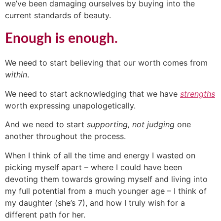
we’ve been damaging ourselves by buying into the
current standards of beauty.
Enough is enough.
We need to start believing that our worth comes from
within
.
We need to start acknowledging that we have
strengths
worth expressing unapologetically.
And we need to start
supporting, not judging
one
another throughout the process.
When I think of all the time and energy I wasted on
picking myself apart – where I could have been
devoting them towards growing myself and living into
my full potential from a much younger age – I think of
my daughter (she’s 7), and how I truly wish for a
different path for her.