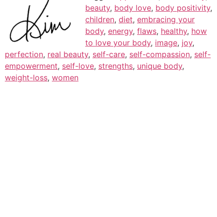
beauty
,
body love
,
body positivity
,
children
,
diet
,
embracing your
body
,
energy
,
flaws
,
healthy
,
how
to love your body
,
image
,
joy
,
perfection
,
real beauty
,
self-care
,
self-compassion
,
self-
empowerment
,
self-love
,
strengths
,
unique body
,
weight-loss
,
women