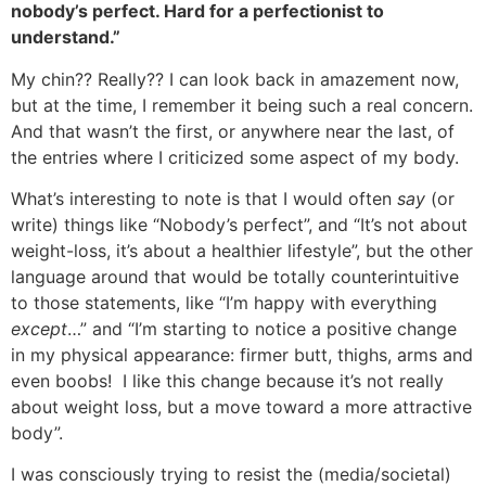
nobody’s perfect. Hard for a perfectionist to
understand.”
My chin?? Really?? I can look back in amazement now,
but at the time, I remember it being such a real concern.
And that wasn’t the first, or anywhere near the last, of
the entries where I criticized some aspect of my body.
What’s interesting to note is that I would often
say
(or
write) things like “Nobody’s perfect”, and “It’s not about
weight-loss, it’s about a healthier lifestyle”, but the other
language around that would be totally counterintuitive
to those statements, like “I’m happy with everything
except
…” and “I’m starting to notice a positive change
in my physical appearance: firmer butt, thighs, arms and
even boobs! I like this change because it’s not really
about weight loss, but a move toward a more attractive
body”.
I was consciously trying to resist the (media/societal)