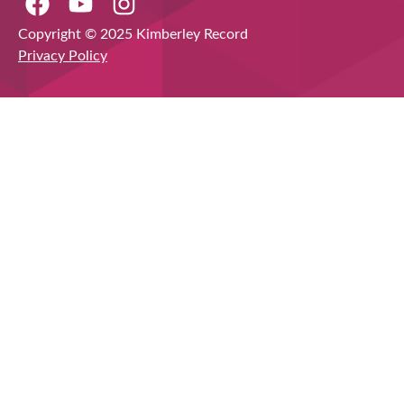
Copyright © 2025 Kimberley Record
Privacy Policy