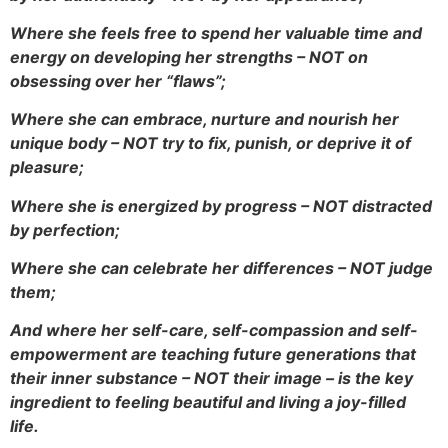
Where she feels free to spend her valuable time and
energy on developing her strengths – NOT on
obsessing over her “flaws”;
Where she can embrace, nurture and nourish her
unique body – NOT try to fix, punish, or deprive it of
pleasure;
Where she is energized by progress – NOT distracted
by perfection;
Where she can celebrate her differences – NOT judge
them;
And where her self-care, self-compassion and self-
empowerment are teaching future generations that
their inner substance – NOT their image – is the key
ingredient to feeling beautiful and living a joy-filled
life.