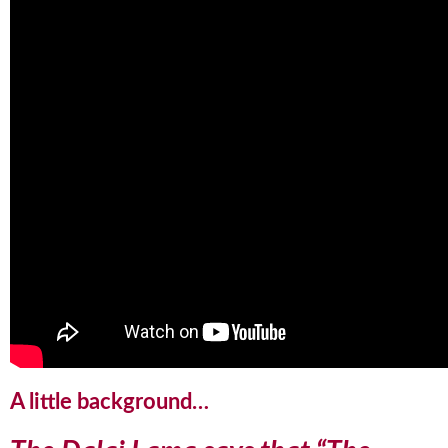
A little background…