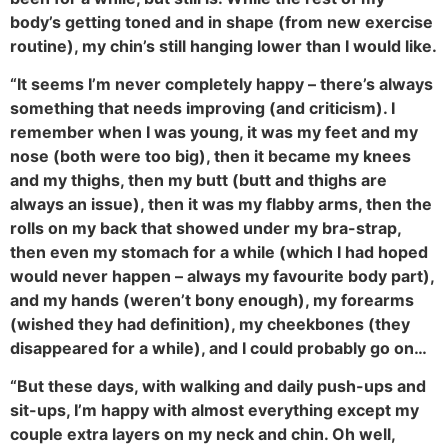
body’s getting toned and in shape (from new exercise
routine), my chin’s still hanging lower than I would like.
“It seems I’m never completely happy – there’s always
something that needs improving (and criticism). I
remember when I was young, it was my feet and my
nose (both were too big), then it became my knees
and my thighs, then my butt (butt and thighs are
always an issue), then it was my flabby arms, then the
rolls on my back that showed under my bra-strap,
then even my stomach for a while (which I had hoped
would never happen – always my favourite body part),
and my hands (weren’t bony enough), my forearms
(wished they had definition), my cheekbones (they
disappeared for a while), and I could probably go on…
“But these days, with walking and daily push-ups and
sit-ups, I’m happy with almost everything except my
couple extra layers on my neck and chin. Oh well,