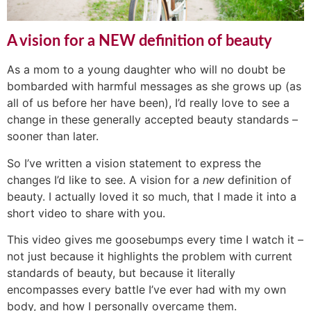
A vision for a NEW definition of beauty
As a mom to a young daughter who will no doubt be
bombarded with harmful messages as she grows up (as
all of us before her have been), I’d really love to see a
change in these generally accepted beauty standards –
sooner than later.
So I’ve written a vision statement to express the
changes I’d like to see. A vision for a
new
definition of
beauty. I actually loved it so much, that I made it into a
short video to share with you.
This video gives me goosebumps every time I watch it –
not just because it highlights the problem with current
standards of beauty, but because it literally
encompasses every battle I’ve ever had with my own
body, and how I personally overcame them.