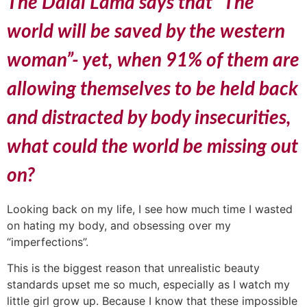
The Dalai Lama says that “The
world will be saved by the western
woman”- yet, when 91% of them are
allowing themselves to be held back
and distracted by body insecurities,
what could the world be missing out
on?
Looking back on my life, I see how much time I wasted
on hating my body, and obsessing over my
“imperfections”.
This is the biggest reason that unrealistic beauty
standards upset me so much, especially as I watch my
little girl grow up. Because I know that these impossible