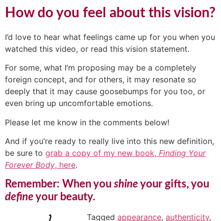
How do you feel about this vision?
I’d love to hear what feelings came up for you when you
watched this video, or read this vision statement.
For some, what I’m proposing may be a completely
foreign concept, and for others, it may resonate so
deeply that it may cause goosebumps for you too, or
even bring up uncomfortable emotions.
Please let me know in the comments below!
And if you’re ready to really live into this new definition,
be sure to
grab a copy of my new book,
Finding Your
Forever Body
, here
.
Remember: When you
shine
your gifts, you
define
your beauty.
Tagged
appearance
,
authenticity
,