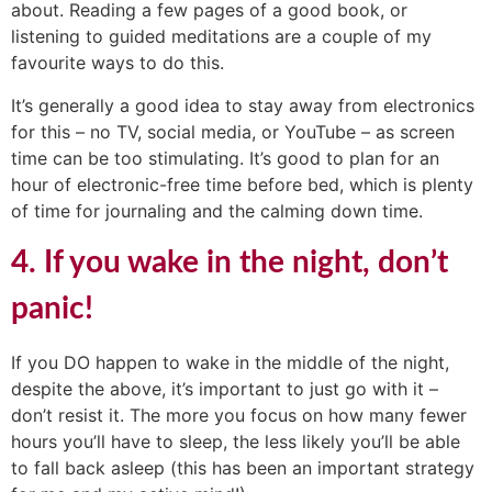
about. Reading a few pages of a good book, or
listening to guided meditations are a couple of my
favourite ways to do this.
It’s generally a good idea to stay away from electronics
for this – no TV, social media, or YouTube – as screen
time can be too stimulating. It’s good to plan for an
hour of electronic-free time before bed, which is plenty
of time for journaling and the calming down time.
4. If you wake in the night, don’t
panic!
If you DO happen to wake in the middle of the night,
despite the above, it’s important to just go with it –
don’t resist it. The more you focus on how many fewer
hours you’ll have to sleep, the less likely you’ll be able
to fall back asleep (this has been an important strategy