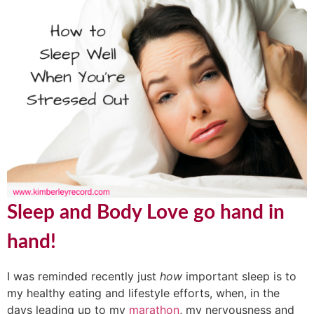
Sleep and Body Love go hand in
hand!
I was reminded recently just
how
important sleep is to
my healthy eating and lifestyle efforts, when, in the
days leading up to my
marathon
, my nervousness and