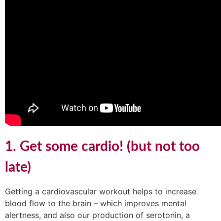
1. Get some cardio! (but not too
late)
Getting a cardiovascular workout helps to increase
blood flow to the brain – which improves mental
alertness, and also our production of serotonin, a