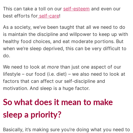
This can take a toll on our
self-esteem
and even our
best efforts for
self-care
!
As a society, we’ve been taught that all we need to do
is maintain the discipline and willpower to keep up with
healthy food choices, and eat moderate portions. But
when we’re sleep deprived, this can be very difficult to
do.
We need to look at
more
than just one aspect of our
lifestyle – our food (i.e. diet) – we also need to look at
factors that can affect our self-discipline and
motivation. And sleep is a huge factor.
So what does it mean to make
sleep a priority?
Basically, it’s making sure you’re doing what you need to