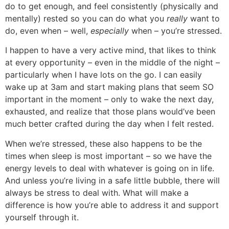
do to get enough, and feel consistently (physically and
mentally) rested so you can do what you
really
want to
do, even when – well,
especially
when – you’re stressed.
I happen to have a very active mind, that likes to think
at every opportunity – even in the middle of the night –
particularly when I have lots on the go. I can easily
wake up at 3am and start making plans that seem SO
important in the moment – only to wake the next day,
exhausted, and realize that those plans would’ve been
much better crafted during the day when I felt rested.
When we’re stressed, these also happens to be the
times when sleep is most important – so we have the
energy levels to deal with whatever is going on in life.
And unless you’re living in a safe little bubble, there will
always be stress to deal with. What will make a
difference is how you’re able to address it and support
yourself through it.