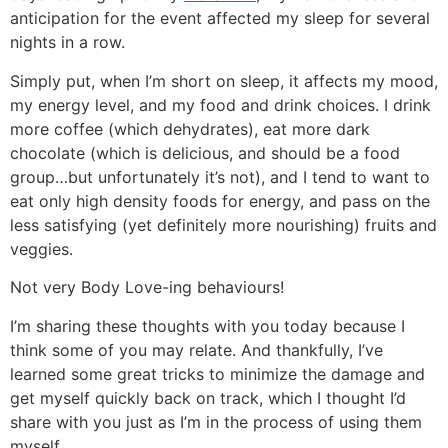
anticipation for the event affected my sleep for several
nights in a row.
Simply put, when I’m short on sleep, it affects my mood,
my energy level, and my food and drink choices. I drink
more coffee (which dehydrates), eat more dark
chocolate (which is delicious, and should be a food
group…but unfortunately it’s not), and I tend to want to
eat only high density foods for energy, and pass on the
less satisfying (yet definitely more nourishing) fruits and
veggies.
Not very Body Love-ing behaviours!
I’m sharing these thoughts with you today because I
think some of you may relate. And thankfully, I’ve
learned some great tricks to minimize the damage and
get myself quickly back on track, which I thought I’d
share with you just as I’m in the process of using them
myself.