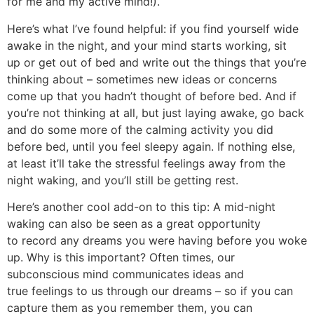
for me and my active mind!).
Here’s what I’ve found helpful: if you find yourself wide
awake in the night, and your mind starts working, sit
up or get out of bed and write out the things that you’re
thinking about – sometimes new ideas or concerns
come up that you hadn’t thought of before bed. And if
you’re not thinking at all, but just laying awake, go back
and do some more of the calming activity you did
before bed, until you feel sleepy again. If nothing else,
at least it’ll take the stressful feelings away from the
night waking, and you’ll still be getting rest.
Here’s another cool add-on to this tip: A mid-night
waking can also be seen as a great opportunity
to record any dreams you were having before you woke
up. Why is this important? Often times, our
subconscious mind communicates ideas and
true feelings to us through our dreams – so if you can
capture them as you remember them, you can