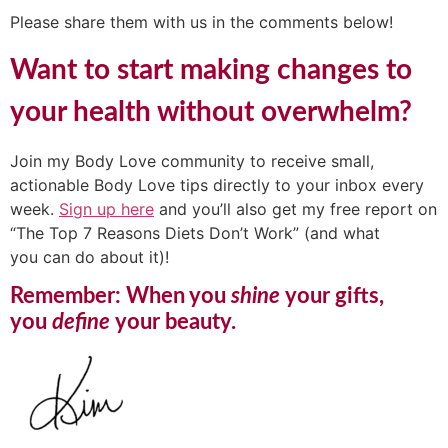
Please share them with us in the comments below!
Want to start making changes to
your health without overwhelm?
Join my Body Love community to receive small,
actionable Body Love tips directly to your inbox every
week.
Sign up here
and you’ll also get my free report on
“The Top 7 Reasons Diets Don’t Work” (and what
you can do about it)!
Remember: When you
shine
your gifts,
you
define
your beauty.