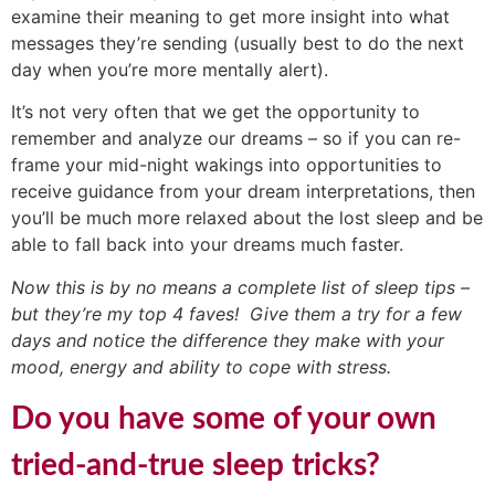
examine their meaning to get more insight into what
messages they’re sending (usually best to do the next
day when you’re more mentally alert).
It’s not very often that we get the opportunity to
remember and analyze our dreams – so if you can re-
frame your mid-night wakings into opportunities to
receive guidance from your dream interpretations, then
you’ll be much more relaxed about the lost sleep and be
able to fall back into your dreams much faster.
Now this is by no means a complete list of sleep tips –
but they’re my top 4 faves! Give them a try for a few
days and notice the difference they make with your
mood, energy and ability to cope with stress.
Do you have some of your own
tried-and-true sleep tricks?