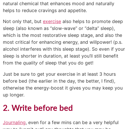
natural chemical that enhances mood and naturally
helps to reduce cravings and appetite.
Not only that, but
exercise
also helps to promote deep
sleep (also known as “slow-wave” or “delta” sleep),
which is the most restorative sleep stage, and also the
most critical for enhancing energy, and willpower! (p.s.
alcohol interferes with this sleep stage). So even if your
sleep is shorter in duration, at least you’ll still benefit
from the
quality
of sleep that you do get!
Just be sure to get your exercise in at least 3 hours
before bed (the earlier in the day, the better, I find),
otherwise the energy-boost it gives you may keep you
up longer.
2. Write before bed
Journaling
, even for a few mins can be a very helpful