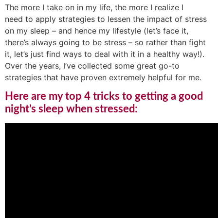
The more I take on in my life, the more I realize I
need to apply strategies to lessen the impact of stress
on my sleep – and hence my lifestyle (let’s face it,
there’s always going to be stress – so rather than fight
it, let’s just find ways to deal with it in a healthy way!).
Over the years, I’ve collected some great go-to
strategies that have proven extremely helpful for me.
Here are my top 4 tricks to getting a good
night’s sleep when stressed: