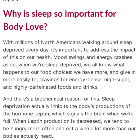
Why is sleep so important for
Body Love?
With millions of North Americans walking around sleep
deprived every day, it’s important to address the impact
of this on our health. Mood swings and energy crashes
aside, when we’re sleep deprived, we all know what
happens to our food choices: we have more, and give in
more easily to, cravings for energy-dense, high-sugar,
and highly-caffeinated foods and drinks.
And there’s a biochemical reason for this. Sleep
deprivation actually inhibits the body’s productions of
the hormone Leptin, which signals the brain when we’re
full. When Leptin production is decreased, we tend to
be hungry more often and eat a whole lot more than our
bodies actually need.