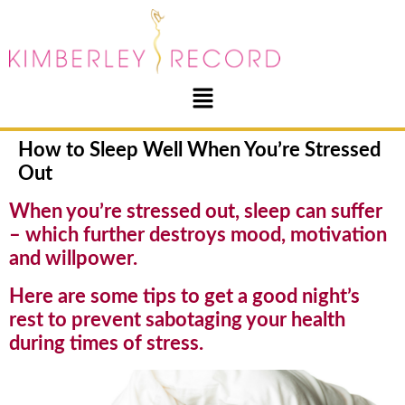
How to Sleep Well When You’re Stressed
Out
When you’re stressed out, sleep can suffer
– which further destroys mood, motivation
and willpower.
Here are some tips to get a good night’s
rest to prevent sabotaging your health
during times of stress.