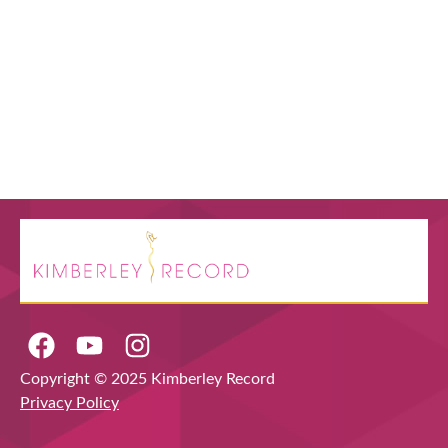
Copyright © 2025 Kimberley Record
Privacy Policy