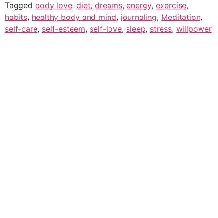
Tagged
body love
,
diet
,
dreams
,
energy
,
exercise
,
habits
,
healthy body and mind
,
journaling
,
Meditation
,
self-care
,
self-esteem
,
self-love
,
sleep
,
stress
,
willpower