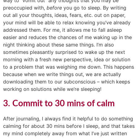
way to “vomit out” any thoughts that you may be
preoccupied with,
before
you go to sleep. By writing
out all your thoughts, ideas, fears, etc. out on paper,
your mind will be able to relax knowing you’ve already
addressed them. For me, it allows me to fall asleep
easier and reduces the chances of me waking up in the
night thinking about these same things. I’m also
sometimes pleasantly surprised to wake up the next
morning with a fresh new perspective, idea or solution
to a problem that was weighing me down. This happens
because when we write things out, we are actually
downloading them to our subconscious – which keeps
working on solutions while we’re sleeping!
3. Commit to 30 mins of calm
After journaling, I always find it helpful to do something
calming for about 30 mins before I sleep, and that takes
my mind completely away from what I’ve just written