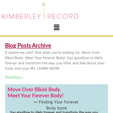
Blog Posts Archive
It seems we can't find what you're looking for. Move Over
Bikini Body. Meet Your Forever Body! Say goodbye to diets
forever and transform the way you think and feel about your
body and your life. LEARN MORE
Read More »
Move Over Bikini Body.
Meet Your Forever Body!
Say goodbye to diets forever and transform the way you