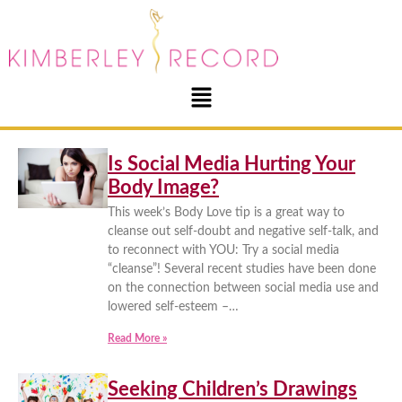
Is Social Media Hurting Your
Body Image?
This week’s Body Love tip is a great way to
cleanse out self-doubt and negative self-talk, and
to reconnect with YOU: Try a social media
“cleanse”! Several recent studies have been done
on the connection between social media use and
lowered self-esteem –…
Read More »
Seeking Children’s Drawings