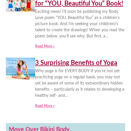
for “YOU, Beautiful You” Book!
Exciting news! I’ll soon be publishing my Body
Love poem “YOU, Beautiful You” as a children’s
picture book. And I’m seeking your child(ren)’s
talent to create the drawings! When you read the
poem below, you’ll see why. But first, a…
Read More »
3 Surprising Benefits of Yoga
Why yoga is for EVERY BODY If you’re not yet
practicing yoga on a regular basis, you may not
yet be aware of some of its extraordinary hidden
benefits – particularly as it relates to developing a
healthy self- and…
Read More »
Move Over Bikini Body.