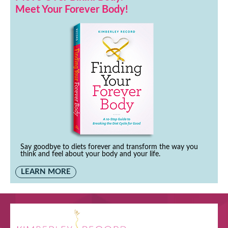
Meet Your Forever Body!
Say goodbye to diets forever and transform the way you
think and feel about your body and your life.
LEARN MORE