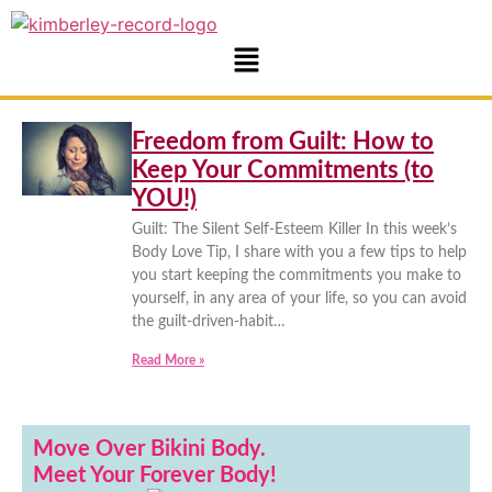
Freedom from Guilt: How to
Keep Your Commitments (to
YOU!)
Guilt: The Silent Self-Esteem Killer In this week’s
Body Love Tip, I share with you a few tips to help
you start keeping the commitments you make to
yourself, in any area of your life, so you can avoid
the guilt-driven-habit…
Read More »
Move Over Bikini Body.
Meet Your Forever Body!