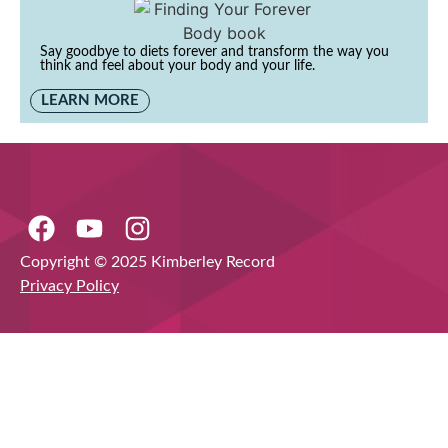
Say goodbye to diets forever and transform the way you
think and feel about your body and your life.
LEARN MORE
Copyright © 2025 Kimberley Record
Privacy Policy