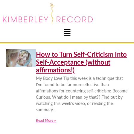
How to Turn Self-Criticism Into
Self-Acceptance (without
affirmations!)
My Body Love Tip this week is a technique that
I’ve found to be far more effective than
affirmations for countering self-criticism: Become
Curious. What do I mean by that?? Find out by
watching this week’s video, or reading the
summary…
Read More »