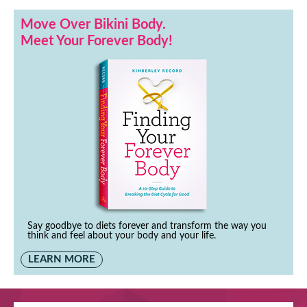
Move Over Bikini Body.
Meet Your Forever Body!
Say goodbye to diets forever and transform the way you
think and feel about your body and your life.
LEARN MORE