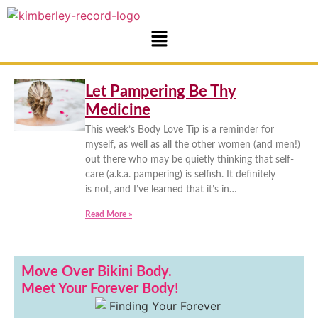
Let Pampering Be Thy
Medicine
This week’s Body Love Tip is a reminder for
myself, as well as all the other women (and men!)
out there who may be quietly thinking that self-
care (a.k.a. pampering) is selfish. It definitely
is not, and I’ve learned that it’s in…
Read More »
Move Over Bikini Body.
Meet Your Forever Body!