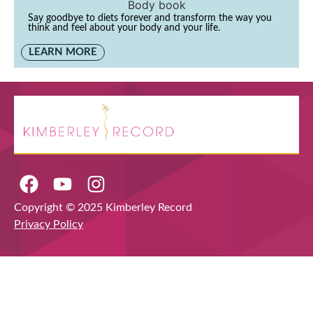
Say goodbye to diets forever and transform the way you
think and feel about your body and your life.
LEARN MORE
Copyright © 2025 Kimberley Record
Privacy Policy