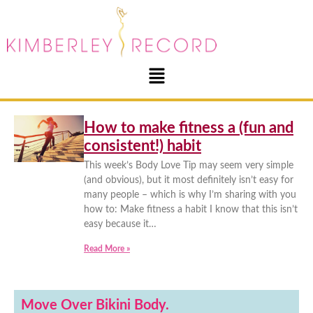
How to make fitness a (fun and
consistent!) habit
This week’s Body Love Tip may seem very simple
(and obvious), but it most definitely isn’t easy for
many people – which is why I’m sharing with you
how to: Make fitness a habit I know that this isn’t
easy because it…
Read More »
Move Over Bikini Body.