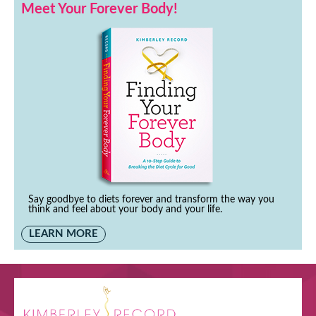
Meet Your Forever Body!
Say goodbye to diets forever and transform the way you
think and feel about your body and your life.
LEARN MORE