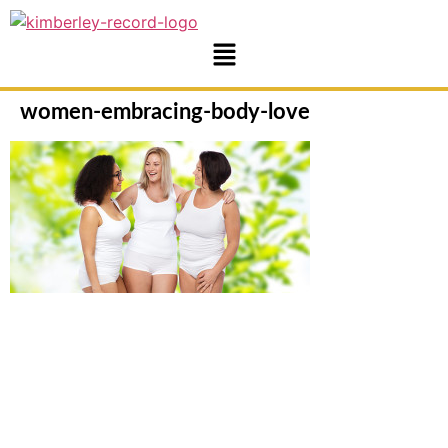
women-embracing-body-love