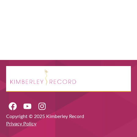
Copyright © 2025 Kimberley Record
Privacy Policy