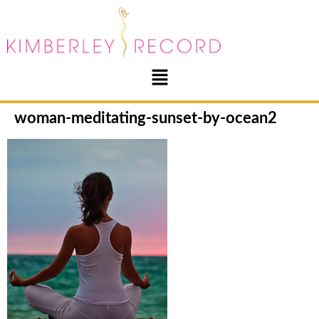
woman-meditating-sunset-by-ocean2