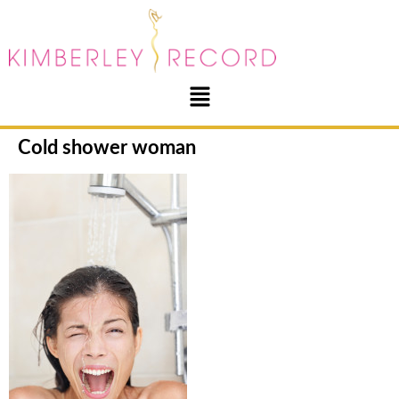
Cold shower woman