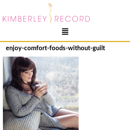
enjoy-comfort-foods-without-guilt