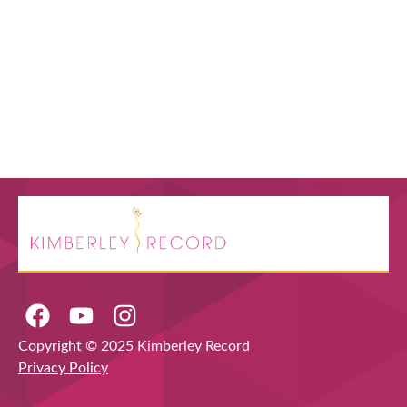
Copyright © 2025 Kimberley Record
Privacy Policy