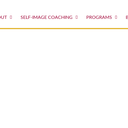
OUT
SELF-IMAGE COACHING
PROGRAMS