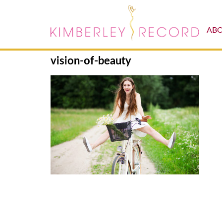
AB
vision-of-beauty