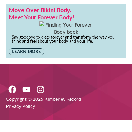
Move Over Bikini Body.
Meet Your Forever Body!
Say goodbye to diets forever and transform the way you
think and feel about your body and your life.
LEARN MORE
Copyright © 2025 Kimberley Record
Privacy Policy