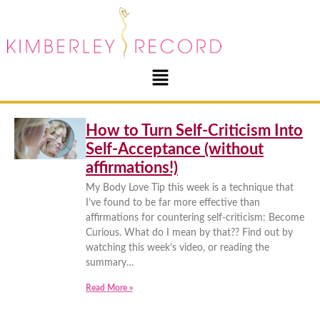
How to Turn Self-Criticism Into
Self-Acceptance (without
affirmations!)
My Body Love Tip this week is a technique that
I’ve found to be far more effective than
affirmations for countering self-criticism: Become
Curious. What do I mean by that?? Find out by
watching this week’s video, or reading the
summary…
Read More »