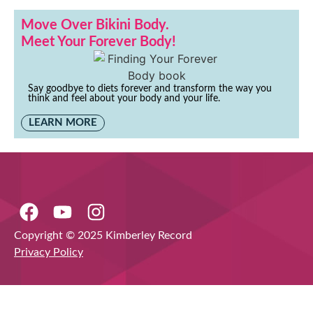
Move Over Bikini Body.
Meet Your Forever Body!
Say goodbye to diets forever and transform the way you
think and feel about your body and your life.
LEARN MORE
Copyright © 2025 Kimberley Record
Privacy Policy