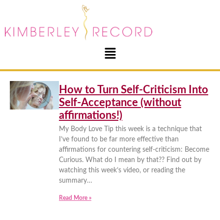
How to Turn Self-Criticism Into
Self-Acceptance (without
affirmations!)
My Body Love Tip this week is a technique that
I’ve found to be far more effective than
affirmations for countering self-criticism: Become
Curious. What do I mean by that?? Find out by
watching this week’s video, or reading the
summary…
Read More »